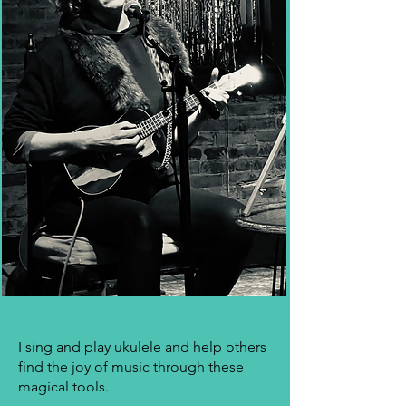
I sing and play ukulele and help others
find the joy of music through these
magical tools.