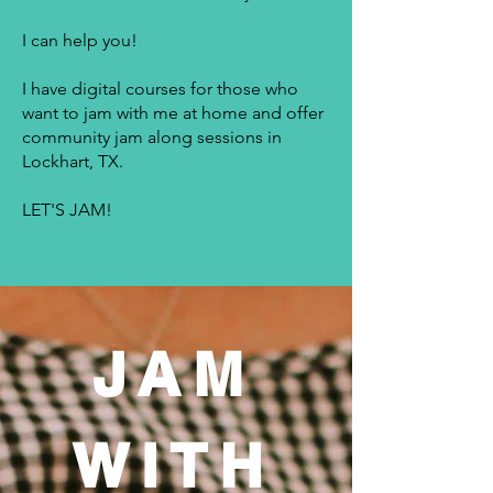
I can help you!
I have digital courses for those who
want to jam with me at home and offer
community jam along sessions in
Lockhart, TX.
LET'S JAM!
JAM
WITH