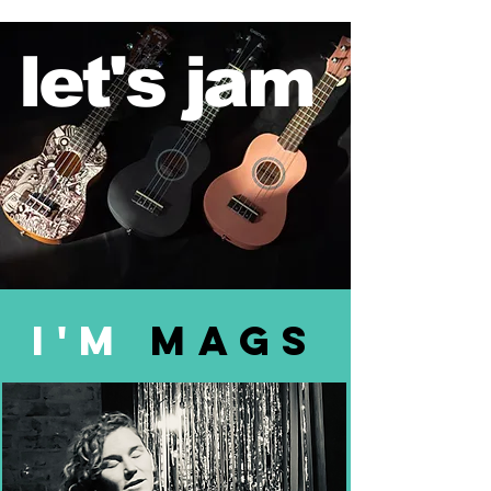
let's jam
I'm
mags