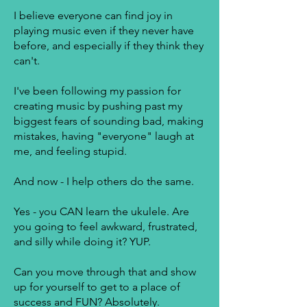
I believe everyone can find joy in
playing music even if they never have
before, and especially if they think they
can't.
I've been following my passion for
creating music by pushing past my
biggest fears of sounding bad, making
mistakes, having "everyone" laugh at
me, and feeling stupid.
And now - I help others do the same.
Yes - you CAN learn the ukulele. Are
you going to feel awkward, frustrated,
and silly while doing it? YUP.
Can you move through that and show
up for yourself to get to a place of
success and FUN? Absolutely.