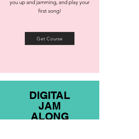
you up and jamming, and play your
first song!
Get Course
DIGITAL
JAM
ALONG
Get my hottest jam covers in pdf form