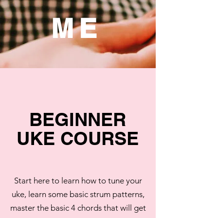
ME
BEGINNER
UKE COURSE
Start here to learn how to tune your
uke, learn some basic strum patterns,
master the basic 4 chords that will get