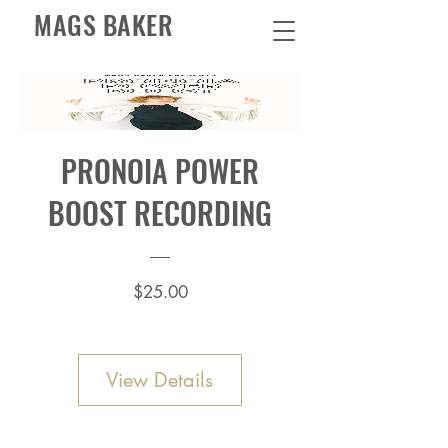
MAGS BAKER
PRONOIA POWER
BOOST RECORDING
Price
$25.00
View Details