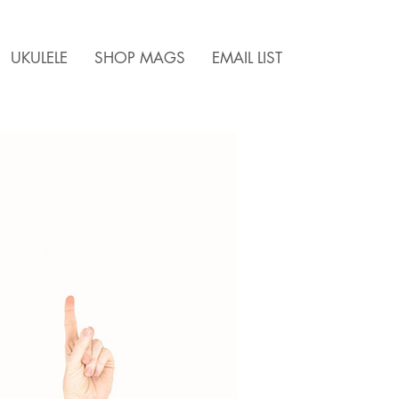
UKULELE
SHOP MAGS
EMAIL LIST