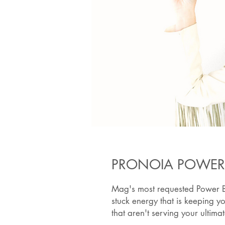
PRONOIA POWER
Mag's most requested Power Bo
stuck energy that is keeping y
that aren't serving your ultim