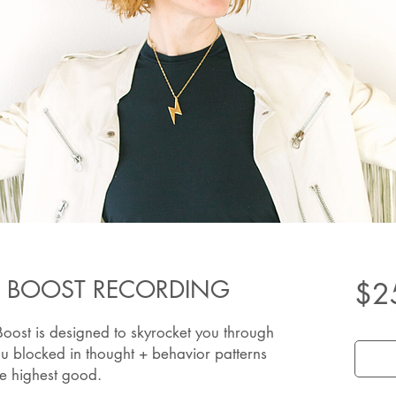
 BOOST RECORDING
$2
ost is designed to skyrocket you through
ou blocked in thought + behavior patterns
ate highest good.