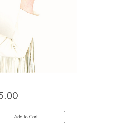
Price
5.00
Add to Cart