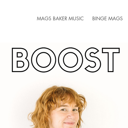
MAGS BAKER MUSIC
BINGE MAGS