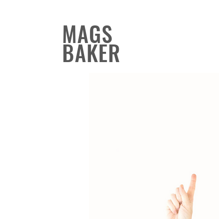
MAGS
BAKER