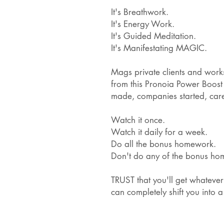
It's Breathwork.
It's Energy Work.
It's Guided Meditation.
It's Manifestating MAGIC.
Mags private clients and wor
from this Pronoia Power Boost 
made, companies started, car
Watch it once.
Watch it daily for a week.
Do all the bonus homework.
Don't do any of the bonus h
TRUST that you'll get whatever
can completely shift you into a