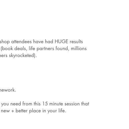
kshop attendees have had HUGE results
(book deals, life partners found, millions
eers skyrocketed).
omework.
 you need from this 15 minute session that
 new + better place in your life.