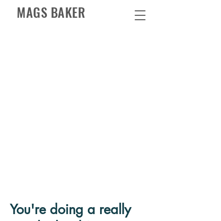
MAGS BAKER
You're doing a really