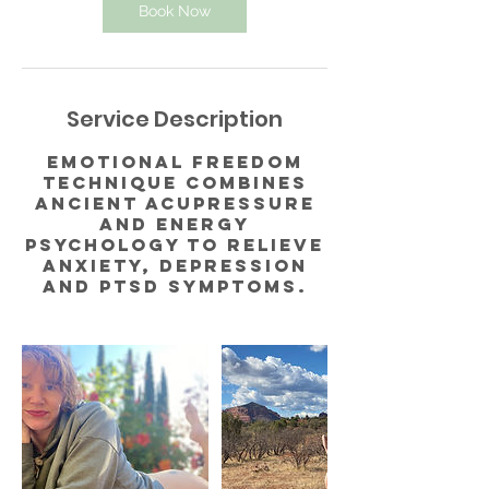
Book Now
Service Description
Emotional Freedom
Technique combines
ancient acupressure
and energy
psychology to relieve
anxiety, depression