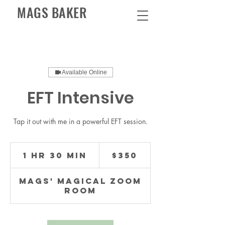
MAGS BAKER
Available Online
EFT Intensive
Tap it out with me in a powerful EFT session.
350
US
1 hr 30 min
1
$350
dollars
h
3
Mags' Magical Zoom
0
Room
m
i
n