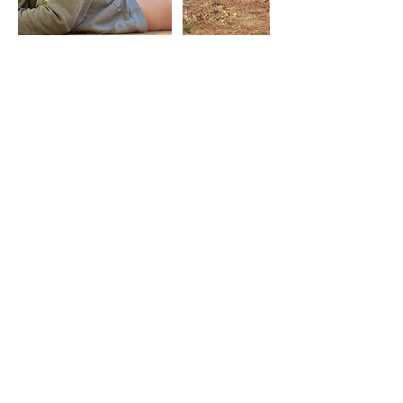
Contact Details
You're doing a really
good job, ok?