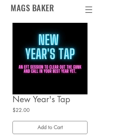
MAGS BAKER
New Year's Tap
Price
$22.00
Add to Cart