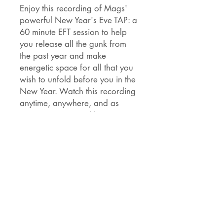
Enjoy this recording of Mags'
powerful New Year's Eve TAP: a
60 minute EFT session to help
you release all the gunk from
the past year and make
energetic space for all that you
wish to unfold before you in the
New Year. Watch this recording
anytime, anywhere, and as
many times as you like.
You're doing a really