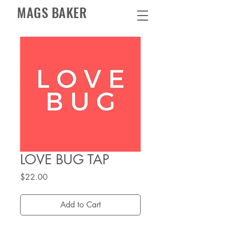
MAGS BAKER
LOVE BUG TAP
Price
$22.00
Add to Cart