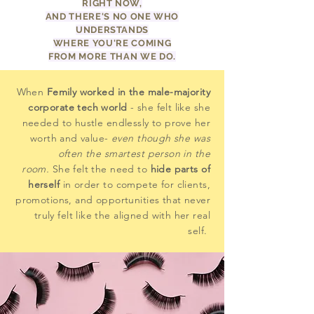
RIGHT NOW,
AND THERE'S NO ONE WHO
UNDERSTANDS
WHERE YOU'RE COMING
FROM MORE THAN WE DO.
When
Femily worked in the male-majority
corporate tech world
- she felt like she
needed to hustle endlessly to prove her
worth and value-
even though she was
often the smartest person in the
room.
She felt the need to
hide parts of
herself
in order to compete for clients,
promotions, and opportunities that never
truly felt like the aligned with her real
self.