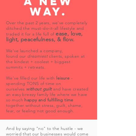
a new
way.
Over the past 2 years, we've completely
ditched the must-do-it-all lifestyle and
ease, love,
traded it for a life full of
light, peacefulness, & flow.
We've launched a company,
found our
dreamiest
clients, spoken at
the kindest + coolest + biggest
summits + retreats.
We've filled our life with
leisure
-
spending TONS of time on
ourselves
without guilt
and have created
an easy breezy family life where we have
so much
happy and fulfilling time
together without stress, guilt, shame,
fear, or feeling not good enough.
And by saying "no" to the hustle - we
worried that our businesses would come