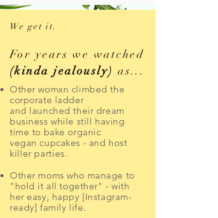
We get it.
For years we watched
(kinda jealously)
as...
Other womxn climbed the
corporate ladder
and launched their dream
business while still having
time to bake organic
vegan cupcakes - and
host
killer parties
.
Other moms who manage to
"hold it all together" - with
her easy, happy [Instagram-
ready] family life.