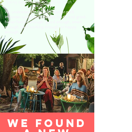
"being away from their baby
so much
."
We understand mom guilt. Career guilt.
Imposter syndrome. Endless hustle and grind.
Never feeling enough: good enough, smart
enough, hard-working enough, or happy
enough.
we found