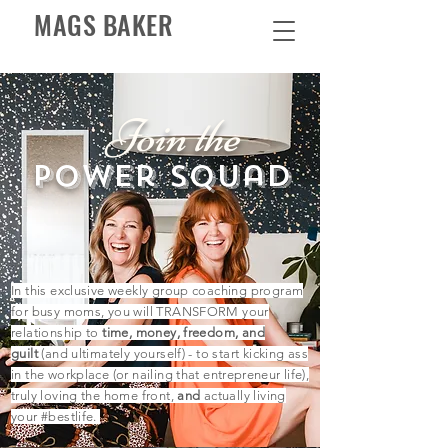
MAGS BAKER
Join the
power squad
In this exclusive weekly group coaching program
for busy moms, you will TRANSFORM your
relationship to
time, money, freedom, and
guilt
(and ultimately yourself) - to start kicking ass
in the workplace (or nailing that
entrepreneur
life),
truly loving the home front,
and
actually living
your #bestlife.