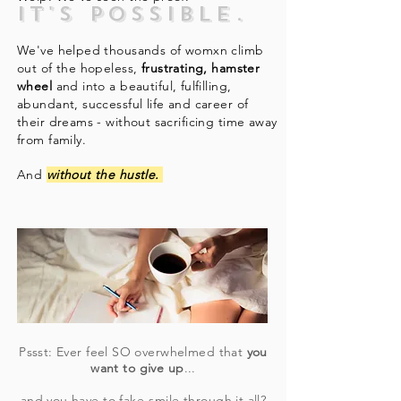
It's possible.
We've helped thousands of womxn climb
out of the hopeless,
frustrating, hamster
wheel
and into a beautiful, fulfilling,
abundant, successful life and career of
their dreams - without sacrificing time away
from family.
And
without
the hustle.
Pssst: Ever feel SO overwhelmed that
you
want to give up
...
and you have to fake-smile through it all?