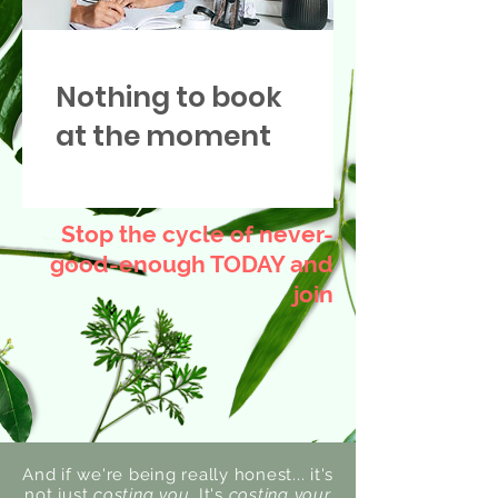
Nothing to book
at the moment
Stop the cycle of never-
good-enough TODAY and
join
And if we're being really honest... it's
not just
costing you.
It's
costing your