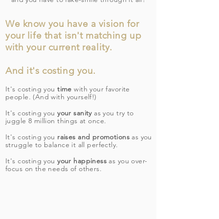
We know you have a vision for
your life that isn't matching up
with your current reality.
And it's costing you.
It's costing you
time
with your favorite
people. (And with yourself!)
It's costing you
your sanity
as you try to
juggle 8 million things at once.
It's costing you
raises and promotions
as you
struggle to balance it all perfectly.
It's costing you
your happiness
as you over-
focus on the needs of others.