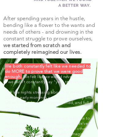
A BETTER WAY.
After spending years in the hustle,
bending like a flower to the wants and
needs of others - and drowning in the
constant struggle to prove ourselves,
we started from scratch and
completely reimagined our lives.
We both constantly felt like we needed to
do MORE to prove that we were good
enough.
We felt like we would never get ahead
if we didn't constantly say "yes" to everything.
The late nights stressing about big meetings
and the early mornings squeezing in family time
left us both exhausted, overwhelmed, and full of
doubt and fear.
We completely understand what it feels like to
not be seen or heard in the workplace. We've felt
the feelings of doubt and shame when other
moms talk about how they couldn't imagine