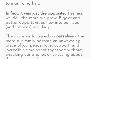
to a grinding halt.
In fact: it was just the opposite.
The less
we do - the more we grow. Bigger and
better opportunities flow into our laps
(and inboxes)
regularly
.
The more we focussed on
ourselves
- the
more our family became an unwavering
place of joy, peace, love, support, and
incredible time spent together: without
checking our phones or stressing about
the grind of work.
Once we dug our way out of the
hectic
lifestyle
full of shoulds and guilt - we
knew we had to help other womxn do
the same.
We've worked with thousands of
powerful womxn get
clear on their visions
for their life and career and make them
come true - with EASE and flow.
IF IT'S POSSIBLE FOR US
AND OUR CLIENTS, IT'S