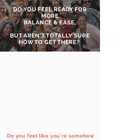
DO YOU FEEL READY FOR
MORE
BALANCE & EASE,
BUT AREN'T TOTALLY SURE
HOW TO GET THERE?
Do you feel like you're somehow