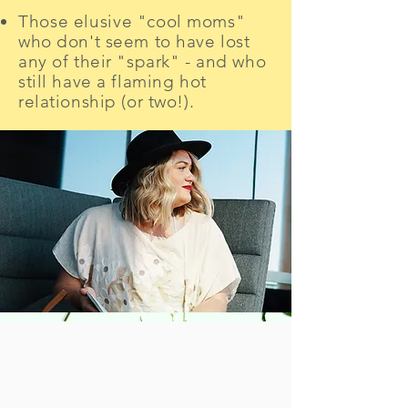
Those elusive
"cool moms"
who don't seem to have lost
any of their "spark" - and who
still have
a flaming hot
relationship (or two!).