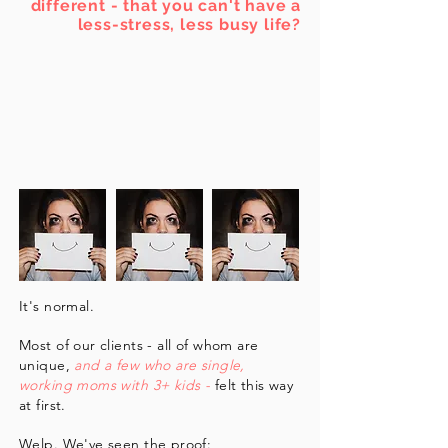
different - that you can't have a
less-stress, less busy life?
It's normal.
Most of our clients - all of whom are
unique,
and a few who are single,
working moms with 3+ kids -
felt this way
at first.
Welp. We've seen the proof: