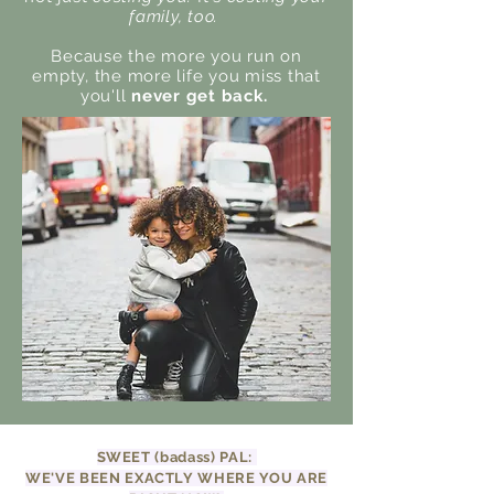
family, too.
Because the more you run on
empty, the more life you miss that
you'll
never get back.
SWEET (badass) PAL:
WE'VE BEEN EXACTLY WHERE YOU ARE