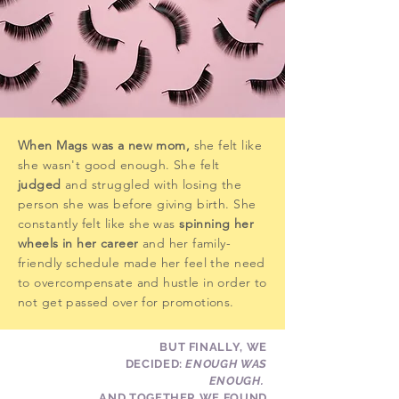
When Mags was a new mom,
she felt like
she wasn't good enough. She felt
judged
and
struggled with losing the
person she was before giving birth. She
constantly felt like she was
spinning her
wheels in her career
and her family-
friendly schedule made her feel the need
to overcompensate and hustle in order to
not get passed over for promotions.
BUT FINALLY, WE
DECIDED:
ENOUGH WAS
ENOUGH.
AND TOGETHER WE FOUND