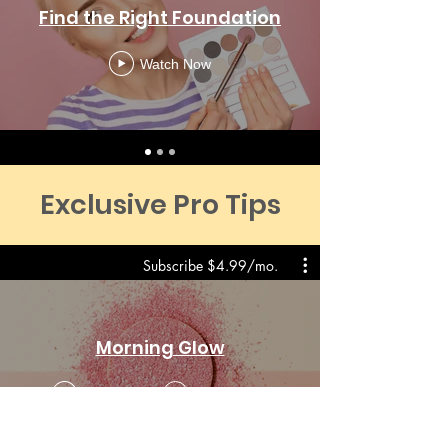
Find the Right Foundation
Watch Now
Exclusive Pro Tips
Subscribe $4.99/mo.
Morning Glow
Preview
From $2.99
$