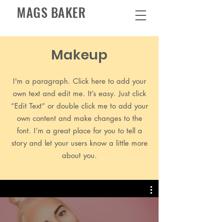
MAGS BAKER
Makeup
I'm a paragraph. Click here to add your
own text and edit me. It’s easy. Just click
“Edit Text” or double click me to add your
own content and make changes to the
font. I’m a great place for you to tell a
story and let your users know a little more
about you.