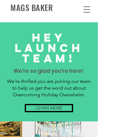
MAGS BAKER
HEY
LAUNCH
TEAM!
We're so glad you're here!
We're thrilled you are joining our team
to help us get the word out about
Overcoming Holiday Overwhelm
LEARN MORE