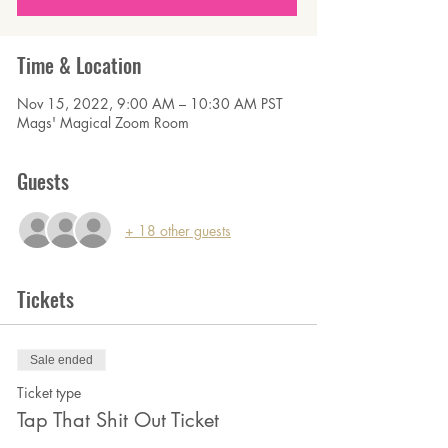
Time & Location
Nov 15, 2022, 9:00 AM – 10:30 AM PST
Mags' Magical Zoom Room
Guests
+ 18 other guests
Tickets
Sale ended
Ticket type
Tap That Shit Out Ticket