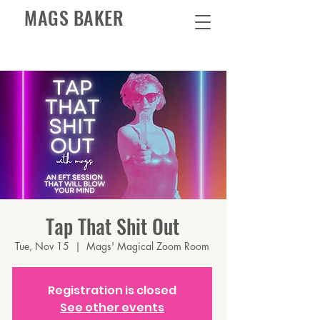
MAGS BAKER
Tap That Shit Out
Tue, Nov 15
  |  
Mags' Magical Zoom Room
Registration is closed
See other events