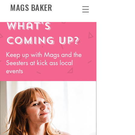
MAGS BAKER
What's
coming up?
Keep up with Mags and the
Seesters at kick ass local
events