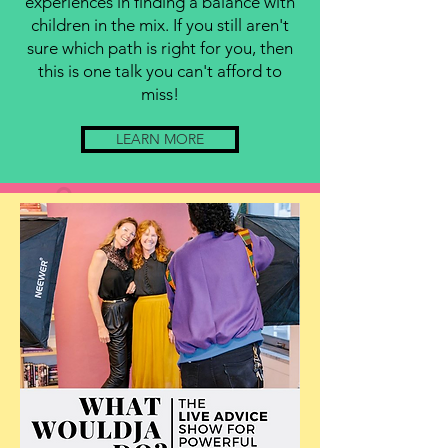
experiences in finding a balance with
children in the mix. If you still aren't
sure which path is right for you, then
this is one talk you can't afford to
miss!
LEARN MORE