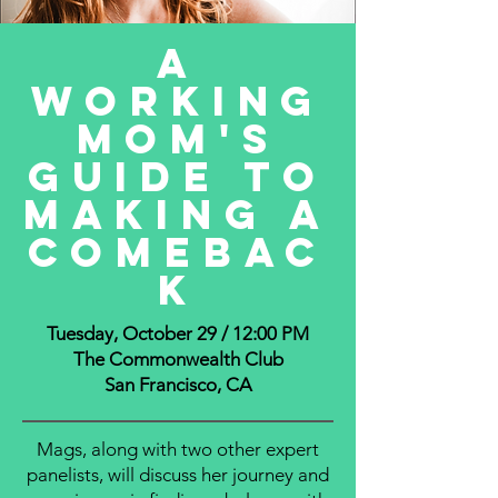
A
Working
mom's
guide to
making a
comebac
k
Tuesday, October 29 / 12:00 PM
The Commonwealth Club
San Francisco, CA
Mags, along with two other expert
panelists, will discuss her journey and